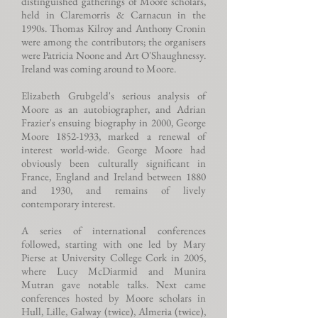
distinguished gatherings of Moore scholars,
held in Claremorris & Carnacun in the
1990s. Thomas Kilroy and Anthony Cronin
were among the contributors; the organisers
were Patricia Noone and Art O'Shaughnessy.
Ireland was coming around to Moore.
Elizabeth Grubgeld's serious analysis of
Moore as an autobiographer, and Adrian
Frazier's ensuing biography in 2000, George
Moore
1852-1933
, marked a renewal of
interest world-wide. George Moore had
obviously been culturally significant in
France, England and Ireland between 1880
and 1930, and remains of lively
contemporary interest.
A series of international conferences
followed, starting with one led by Mary
Pierse at University College Cork in 2005,
where Lucy McDiarmid and Munira
Mutran gave notable talks. Next came
conferences hosted by Moore scholars in
Hull, Lille, Galway (twice), Almeria (twice),