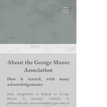
About the George Moore
Association
How it started, with many
acknowledgements:
Early antagonism in Ireland to George
Moore, (a recusant Catholic &
philosophically anti-nationalist), gave way to