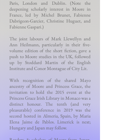
Paris, London and Dublin. (Note the
deepening scholarly interest in Moore in
France, led by Michel Brunet, Fabienne
Dabrigeon-Garcier, Christine Huguet, and
Fabienne Gaspari.)
The joint labours of Mark Llewellyn and
Ann Heilmann, particularly in their five-
volume edition of the short fiction, gave a
push to Moore studies in the UK, followed
up by Stoddard Martin of the English
Institute and Conor Montague of City Lit.
With recognition of the shared Mayo
ancestry of Moore and Princess Grace, the
invitation to hold the 2015 event at the
Princess Grace Irish Library in Monaco was a
distinct honour. The tenth (and very
pleasurable) conference in 2019 was the
second hosted in Almeria, Spain, by Maria
Elena Jaime de Pablos. Limerick is next;
Hungary and Japan may follow.
Readers & scholars of Moore from Japan,