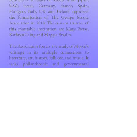
USA, Israel, Germany, France, Spain,
Hungary, Italy, UK and Ireland approved
the formalisation of The George Moore
Association in 2018. The current trustees of
this charitable institution are Mary Pierse,
Kathryn Laing and Maggie Breslin.
The Association fosters the study of Moore’s
writings in its multiple connections to
literature, art, history, folklore, and music. It
seeks philanthropic and governmental
funding to continue to help young scholars,
to foster literary tourism, and to assist with
publications in various media. Please join,
please donate.
Go to
Contact & Membership
page to join.
And to
Events
page to check upcoming
conferences.
Back to Top